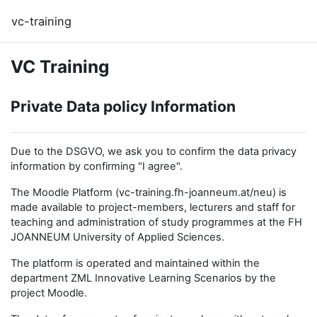
Перейти к основному содержанию
vc-training
VC Training
Private Data policy Information
Due to the DSGVO, we ask you to confirm the data privacy
information by confirming "I agree".
The Moodle Platform (vc-training.fh-joanneum.at/neu) is
made available to project-members, lecturers and staff for
teaching and administration of study programmes at the FH
JOANNEUM University of Applied Sciences.
The platform is operated and maintained within the
department ZML Innovative Learning Scenarios by the
project Moodle.