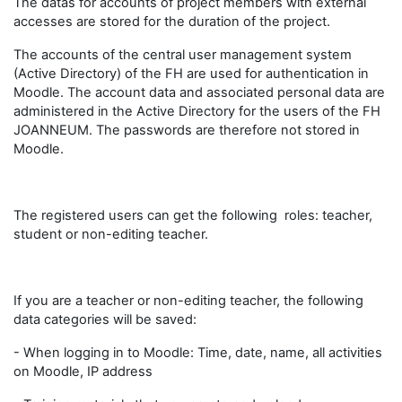
The datas for accounts of project members with external
accesses are stored for the duration of the project.
The accounts of the central user management system
(Active Directory) of the FH are used for authentication in
Moodle. The account data and associated personal data are
administered in the Active Directory for the users of the FH
JOANNEUM. The passwords are therefore not stored in
Moodle.
The registered users can get the following roles: teacher,
student or non-editing teacher.
If you are a teacher or non-editing teacher, the following
data categories will be saved:
- When logging in to Moodle: Time, date, name, all activities
on Moodle, IP address