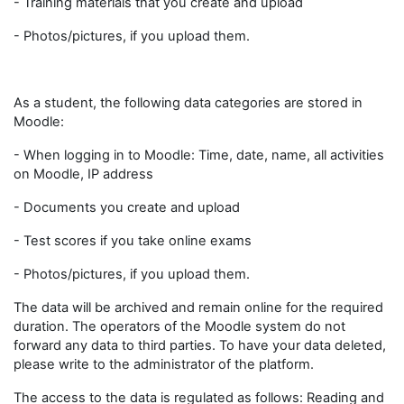
- Training materials that you create and upload
- Photos/pictures, if you upload them.
As a student, the following data categories are stored in
Moodle:
- When logging in to Moodle: Time, date, name, all activities
on Moodle, IP address
- Documents you create and upload
- Test scores if you take online exams
- Photos/pictures, if you upload them.
The data will be archived and remain online for the required
duration. The operators of the Moodle system do not
forward any data to third parties. To have your data deleted,
please write to the administrator of the platform.
The access to the data is regulated as follows: Reading and