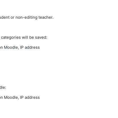
udent or non-editing teacher.
a categories will be saved:
 on Moodle, IP address
dle:
 on Moodle, IP address