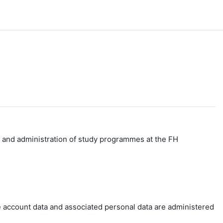
g and administration of study programmes at the FH
e account data and associated personal data are administered